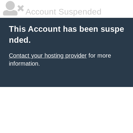
Account Suspended
This Account has been suspe
nded.
Contact your hosting provider
for more
information.